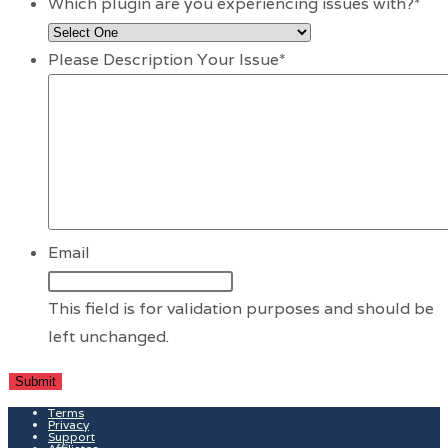
Which plugin are you experiencing issues with?
*
Please Description Your Issue
*
Email
This field is for validation purposes and should be
left unchanged.
Terms
Privacy
Support