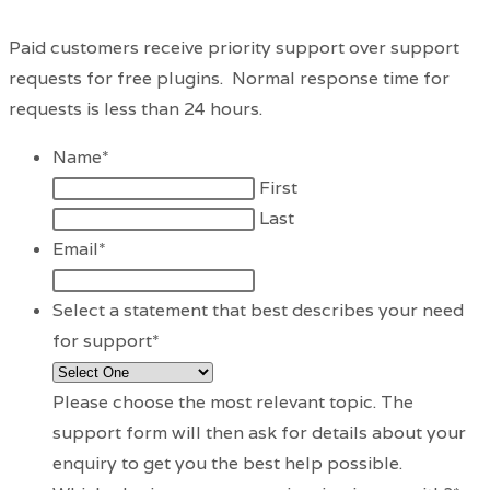
Paid customers receive priority support over support
requests for free plugins. Normal response time for
requests is less than 24 hours.
Name
*
First
Last
Email
*
Select a statement that best describes your need
for support
*
Please choose the most relevant topic. The
support form will then ask for details about your
enquiry to get you the best help possible.