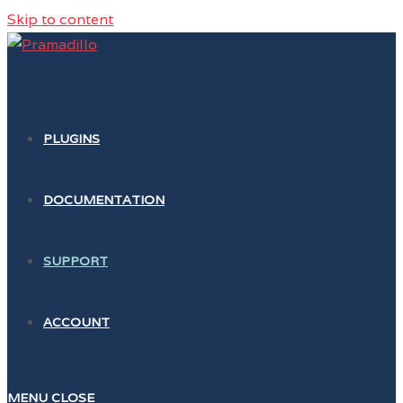
Skip to content
PLUGINS
DOCUMENTATION
SUPPORT
ACCOUNT
MENU
CLOSE