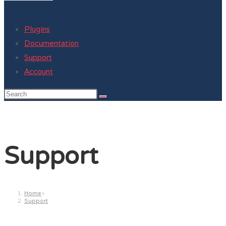
Plugins
Documentation
Support
Account
Support
Home
>
Support