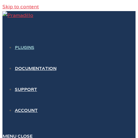
Skip to content
PLUGINS
DOCUMENTATION
SUPPORT
ACCOUNT
MENU
CLOSE