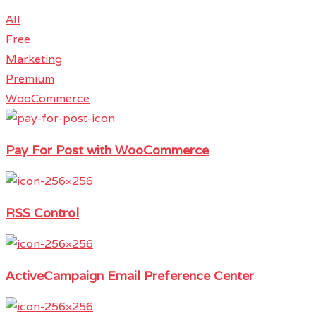
All
Free
Marketing
Premium
WooCommerce
Pay For Post with WooCommerce
RSS Control
ActiveCampaign Email Preference Center