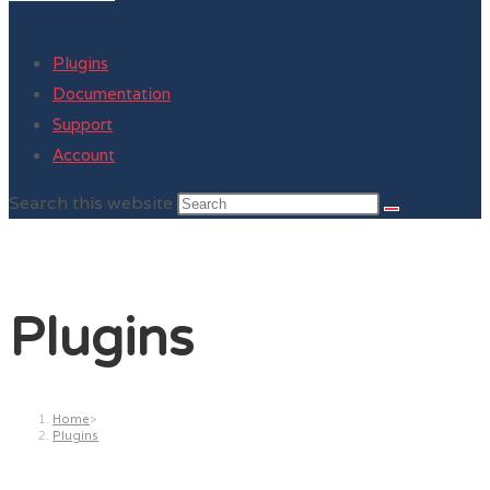
Plugins
Documentation
Support
Account
Search this website
Plugins
Home
>
Plugins